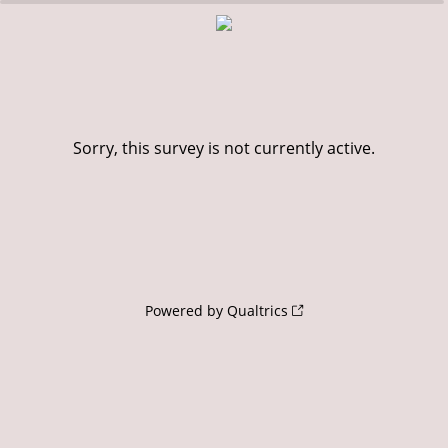
0%
100%
Sorry, this survey is not currently active.
Powered by Qualtrics