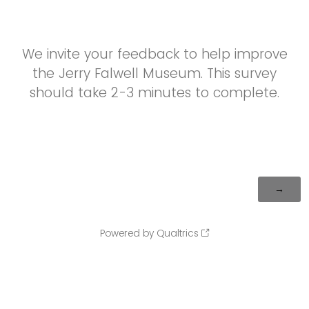
We invite your feedback to help improve
the Jerry Falwell Museum. This survey
should take 2-3 minutes to complete.
Powered by Qualtrics