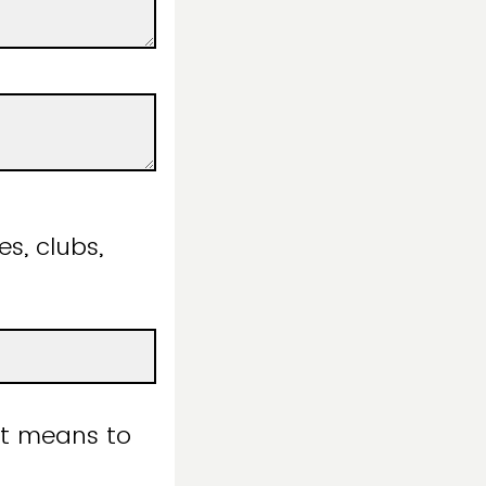
es, clubs,
it means to