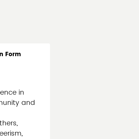
on Form
ence in
mmunity and
thers,
eerism,