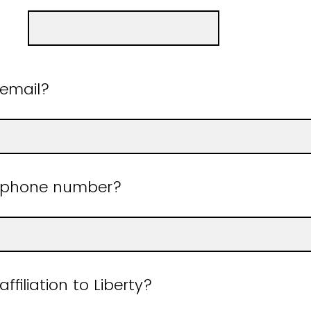
 email?
r phone number?
ffiliation to Liberty?