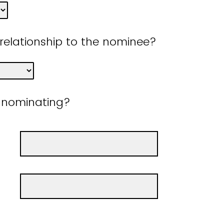
 relationship to the nominee?
 nominating?