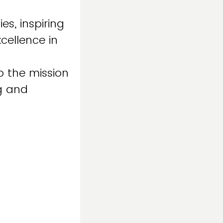
es, inspiring
cellence in
o the mission
ng and