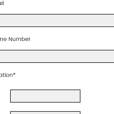
mail
one Number
e Location*