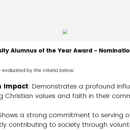
rsity Alumnus of the Year Award - Nominati
 evaluated by the criteria below:
n Impact
: Demonstrates a profound influ
 Christian values and faith in their co
 Shows a strong commitment to serving o
ntly contributing to society through volunt