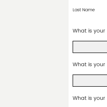
Last Name
What is your
What is you
What is your a