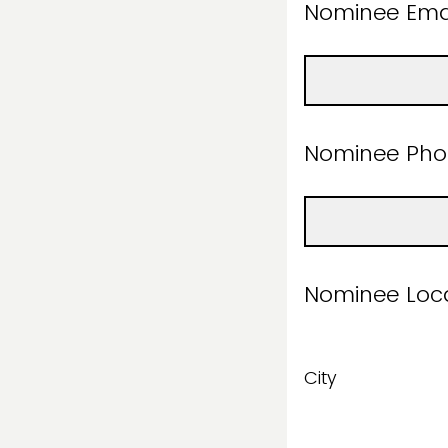
Nominee E
Nominee Ph
Nomine
City