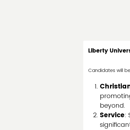
Liberty Unive
Candidates will be
Christia
promoting
beyond.
Service
:
significa