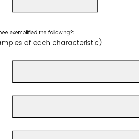
ee exemplified the following?:
amples of each characteristic)
t