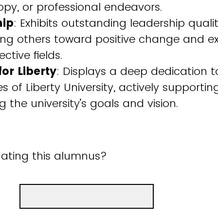
opy, or professional endeavors.
hip
: Exhibits outstanding leadership qualiti
ng others toward positive change and ex
ective fields.
for Liberty
: Displays a deep dedication t
s of Liberty University, actively supporti
 the university’s goals and vision.
ating this alumnus?