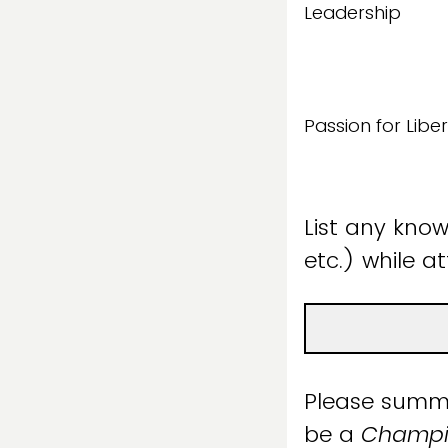
Leadership
Passion for Liber
List any known
etc.) while a
Please summa
be a
Champio