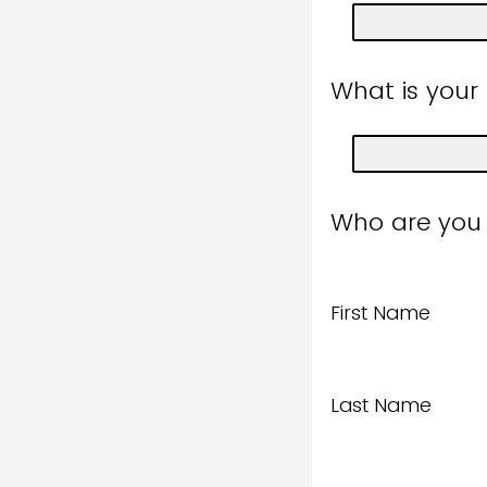
What is your
Who are you
First Name
Last Name