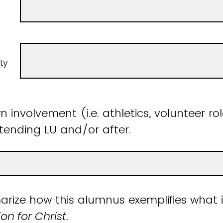
ty
 involvement (i.e. athletics, volunteer rol
ttending LU and/or after.
rize how this alumnus exemplifies what 
n for Christ.