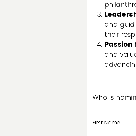
philanthr
Leaders
and guidi
their resp
Passion 
and value
advancing
Who is nomin
First Name