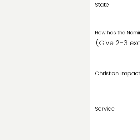
State
How has the Nomin
(Give 2-3 ex
Christian Impac
Service